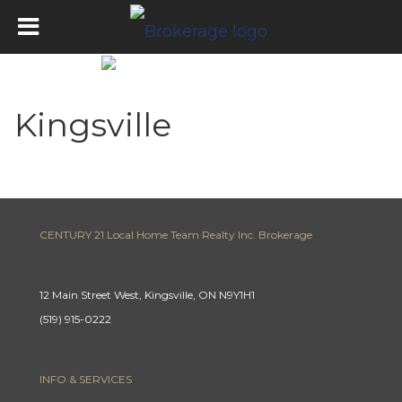
Kingsville
CENTURY 21 Local Home Team Realty Inc. Brokerage
12 Main Street West, Kingsville, ON N9Y1H1
(519) 915-0222
INFO & SERVICES