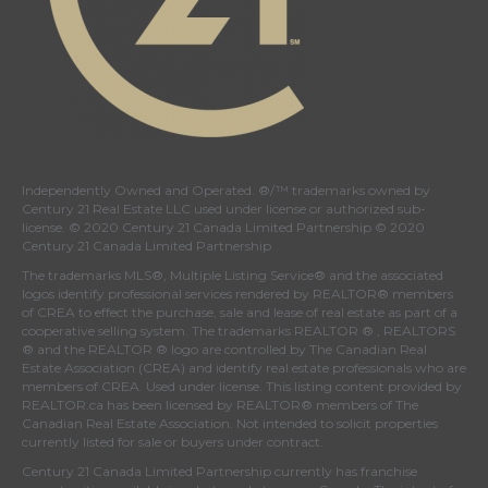
Independently Owned and Operated. ®/™ trademarks owned by
Century 21 Real Estate LLC used under license or authorized sub-
license. © 2020 Century 21 Canada Limited Partnership © 2020
Century 21 Canada Limited Partnership
The trademarks MLS®, Multiple Listing Service® and the associated
logos identify professional services rendered by REALTOR® members
of
CREA
to effect the purchase, sale and lease of real estate as part of a
cooperative selling system. The trademarks REALTOR ® , REALTORS
® and the REALTOR ® logo are controlled by
The Canadian Real
Estate Association (CREA)
and identify real estate professionals who are
members of
CREA
. Used under license. This listing content provided by
REALTOR.ca
has been licensed by REALTOR® members of
The
Canadian Real Estate Association
. Not intended to solicit properties
currently listed for sale or buyers under contract.
Century 21 Canada Limited Partnership currently has franchise