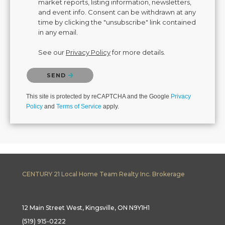
market reports, listing information, newsletters,
and event info. Consent can be withdrawn at any
time by clicking the "unsubscribe" link contained
in any email.
See our
Privacy Policy
for more details.
Please confirm that you are not a robot.
SEND
This site is protected by reCAPTCHA and the Google
Privacy
Policy
and
Terms of Service
apply.
CENTURY 21 Local Home Team Realty Inc. Brokerage
12 Main Street West, Kingsville, ON N9Y1H1
(519) 915-0222