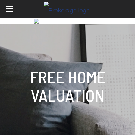
FREE HOME
VALUATION