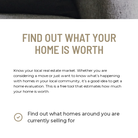
FIND OUT WHAT YOUR
HOME IS WORTH
Know your local real estate market. Whether you are
considering a move or just want to know what’s happening
with homes in your local community, it’s a good idea to get a
home evaluation. This is a free tool that estimates how much
your home is worth.
Find out what homes around you are
currently selling for