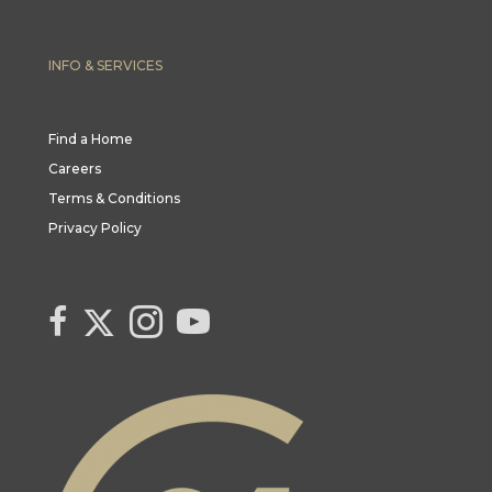
INFO & SERVICES
Find a Home
Careers
Terms & Conditions
Privacy Policy
Link to Century 21 Canada's Twitter page
link to Century 21 Canada's facebook page
Link to Century 21 Canada's Instagram page
link to Century 21 Canada's YouTube page