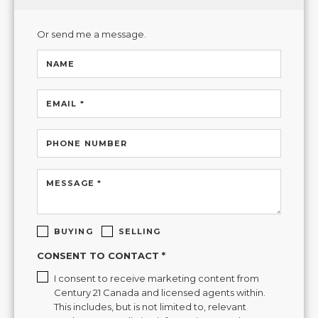
Or send me a message.
NAME
EMAIL *
PHONE NUMBER
MESSAGE *
BUYING
SELLING
CONSENT TO CONTACT *
I consent to receive marketing content from
Century 21 Canada and licensed agents within.
This includes, but is not limited to, relevant