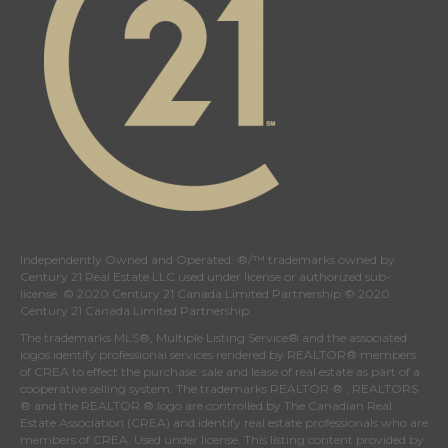
Independently Owned and Operated. ®/™ trademarks owned by
Century 21 Real Estate LLC used under license or authorized sub-
license. © 2020 Century 21 Canada Limited Partnership © 2020
Century 21 Canada Limited Partnership
The trademarks MLS®, Multiple Listing Service® and the associated
logos identify professional services rendered by REALTOR® members
of
CREA
to effect the purchase, sale and lease of real estate as part of a
cooperative selling system. The trademarks REALTOR ® , REALTORS
® and the REALTOR ® logo are controlled by
The Canadian Real
Estate Association (CREA)
and identify real estate professionals who are
members of
CREA
. Used under license. This listing content provided by