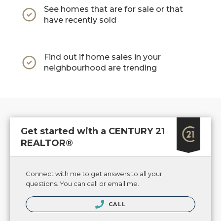
See homes that are for sale or that
have recently sold
Find out if home sales in your
neighbourhood are trending
Get started with a CENTURY 21
REALTOR®
Connect with me to get answers to all your
questions. You can call or email me.
CALL